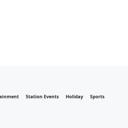
tainment
Station Events
Holiday
Sports