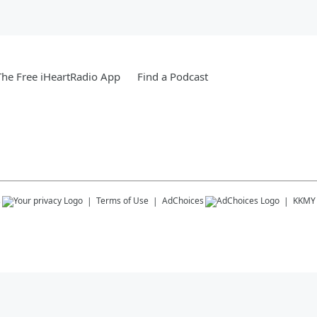
he Free iHeartRadio App
Find a Podcast
s
Terms of Use
AdChoices
KKMY