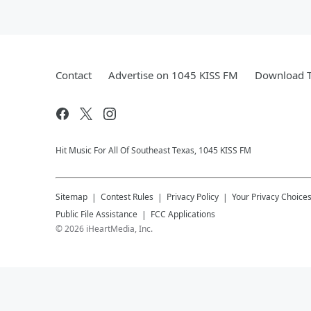
Contact
Advertise on 1045 KISS FM
Download T
Hit Music For All Of Southeast Texas, 1045 KISS FM
Sitemap
Contest Rules
Privacy Policy
Your Privacy Choice
Public File Assistance
FCC Applications
©
2026
iHeartMedia, Inc.