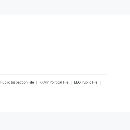
Public Inspection File
KKMY
Political File
EEO Public File