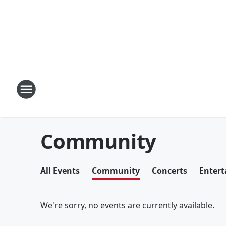
Community
All Events
Community
Concerts
Enter
We're sorry, no events are currently available.