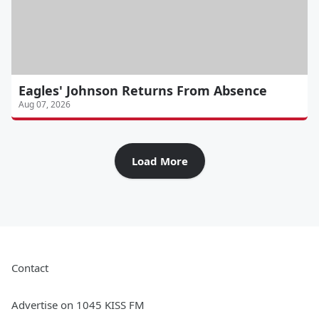
Eagles' Johnson Returns From Absence
Aug 07, 2026
Load More
Contact
Advertise on 1045 KISS FM