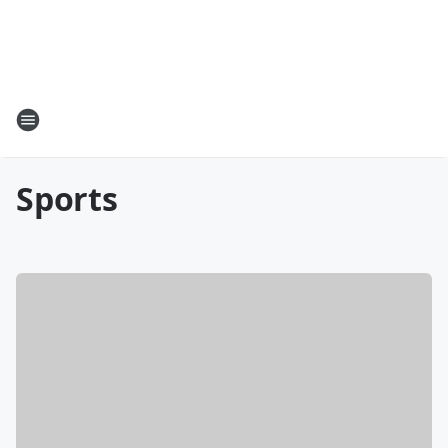
Sports