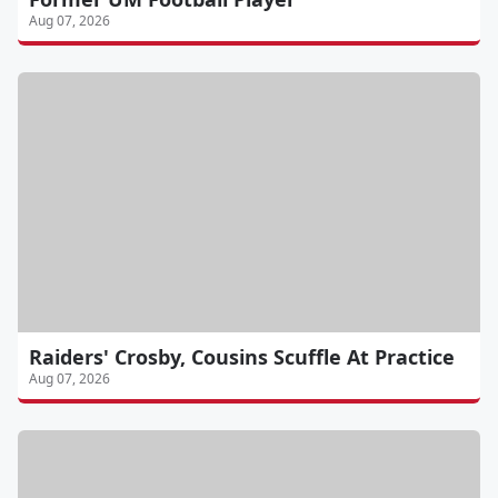
Aug 07, 2026
Raiders' Crosby, Cousins Scuffle At Practice
Aug 07, 2026