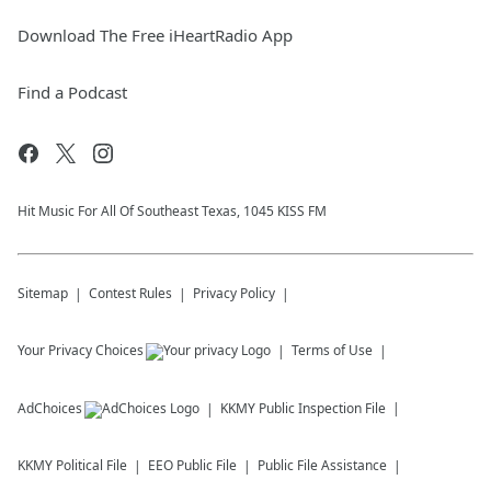
Download The Free iHeartRadio App
Find a Podcast
Hit Music For All Of Southeast Texas, 1045 KISS FM
Sitemap
Contest Rules
Privacy Policy
Your Privacy Choices
Terms of Use
AdChoices
KKMY
Public Inspection File
KKMY
Political File
EEO Public File
Public File Assistance