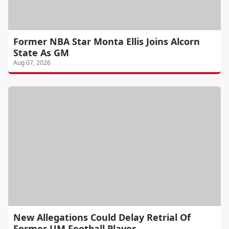
Former NBA Star Monta Ellis Joins Alcorn
State As GM
Aug 07, 2026
New Allegations Could Delay Retrial Of
Former UM Football Player