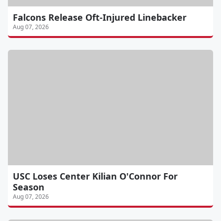
Falcons Release Oft-Injured Linebacker
Aug 07, 2026
USC Loses Center Kilian O'Connor For
Season
Aug 07, 2026