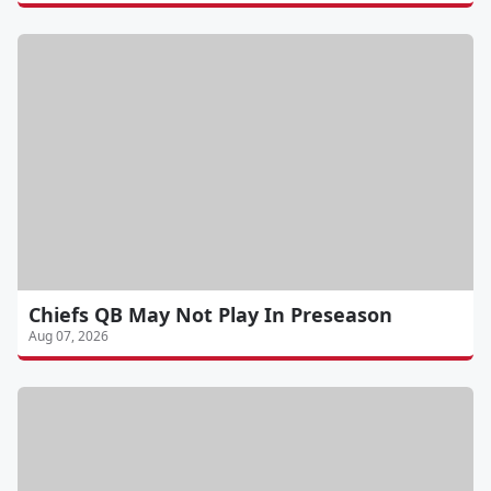
Chiefs QB May Not Play In Preseason
Aug 07, 2026