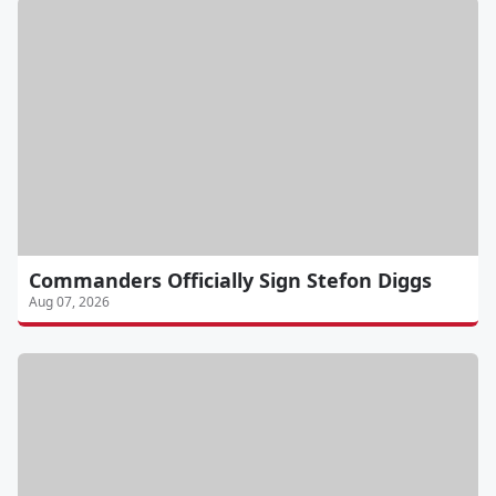
Commanders Officially Sign Stefon Diggs
Aug 07, 2026