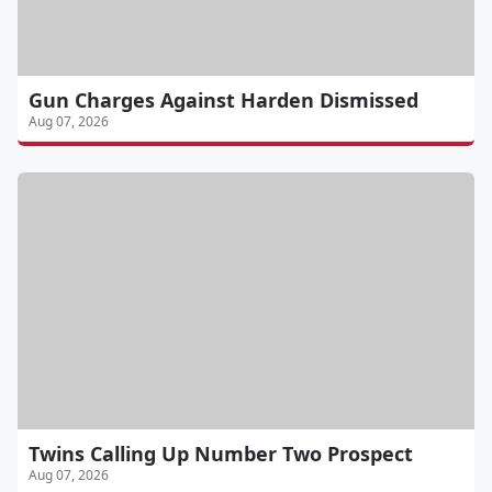
Gun Charges Against Harden Dismissed
Aug 07, 2026
Twins Calling Up Number Two Prospect
Aug 07, 2026