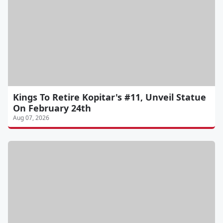
Kings To Retire Kopitar's #11, Unveil Statue
On February 24th
Aug 07, 2026