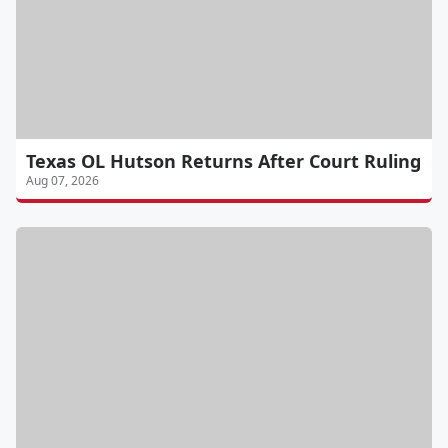
Texas OL Hutson Returns After Court Ruling
Aug 07, 2026