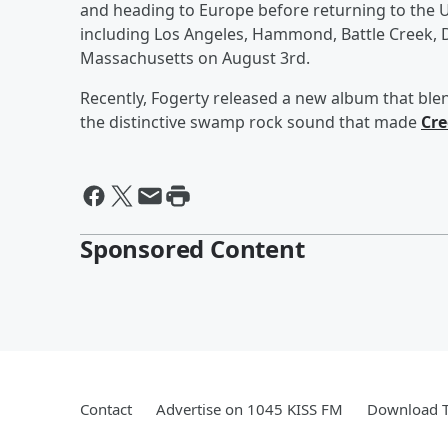
and heading to Europe before returning to the US
including Los Angeles, Hammond, Battle Creek, D
Massachusetts on August 3rd.
Recently, Fogerty released a new album that blen
the distinctive swamp rock sound that made
Cre
Sponsored Content
Contact
Advertise on 1045 KISS FM
Download T