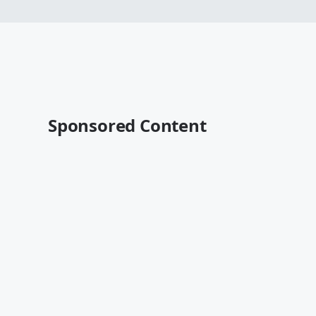
Sponsored Content