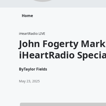
Home
iHeartRadio LIVE
John Fogerty Mark
iHeartRadio Speci
By
Taylor Fields
May 23, 2025