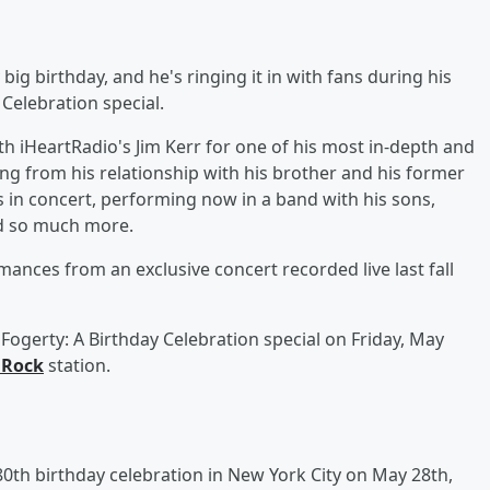
 big birthday, and he's ringing it in with fans during his
Celebration special.
ith iHeartRadio's Jim Kerr for one of his most in-depth and
ing from his relationship with his brother and his former
 in concert, performing now in a band with his sons,
nd so much more.
mances from an exclusive concert recorded live last fall
Fogerty: A Birthday Celebration special on Friday, May
 Rock
station.
 80th birthday celebration in New York City on May 28th,