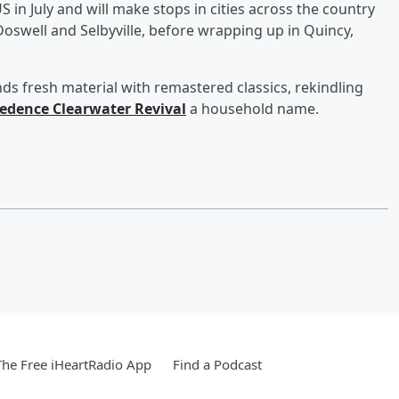
 in July and will make stops in cities across the country
oswell and Selbyville, before wrapping up in Quincy,
ds fresh material with remastered classics, rekindling
edence Clearwater Revival
a household name.
he Free iHeartRadio App
Find a Podcast