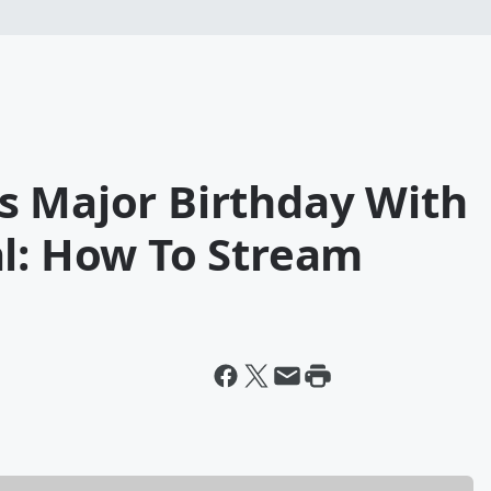
s Major Birthday With
al: How To Stream