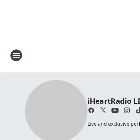
iHeartRadio L
Live and exclusive pe