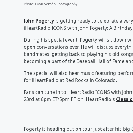
Photo
:
Evan Semón Photography
John Fogerty
is getting ready to celebrate a very
iHeartRadio ICONS with John Fogerty: A Birthday 
During his special event, Fogerty will sit down w
open conversations ever. He will discuss everyth
bandmates, getting back to playing his old songs
becoming a part of the Baseball Hall of Fame a
The special will also hear music featuring perfor
for iHeartRadio at Red Rocks in Colorado.
Fans can tune in to iHeartRadio ICONS with John 
23rd at 8pm ET/5pm PT on iHeartRadio's
Classic
Fogerty is heading out on tour just after his big