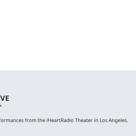
IVE
rformances from the iHeartRadio Theater in Los Angeles.